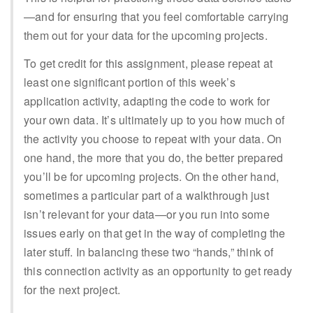
—and for ensuring that you feel comfortable carrying
them out for your data for the upcoming projects.
To get credit for this assignment, please repeat at
least one significant portion of this week’s
application activity, adapting the code to work for
your own data. It’s ultimately up to you how much of
the activity you choose to repeat with your data. On
one hand, the more that you do, the better prepared
you’ll be for upcoming projects. On the other hand,
sometimes a particular part of a walkthrough just
isn’t relevant for your data—or you run into some
issues early on that get in the way of completing the
later stuff. In balancing these two “hands,” think of
this connection activity as an opportunity to get ready
for the next project.