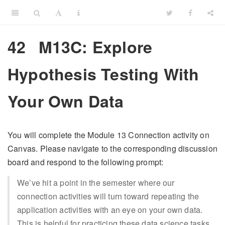
42
M13C: Explore
Hypothesis Testing With
Your Own Data
You will complete the Module 13 Connection activity on
Canvas. Please navigate to the corresponding discussion
board and respond to the following prompt:
We’ve hit a point in the semester where our
connection activities will turn toward repeating the
application activities with an eye on your own data.
This is helpful for practicing these data science tasks