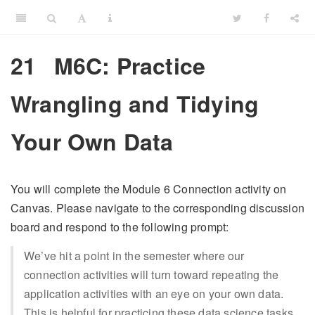
21
M6C: Practice
Wrangling and Tidying
Your Own Data
You will complete the Module 6 Connection activity on
Canvas. Please navigate to the corresponding discussion
board and respond to the following prompt:
We’ve hit a point in the semester where our
connection activities will turn toward repeating the
application activities with an eye on your own data.
This is helpful for practicing these data science tasks