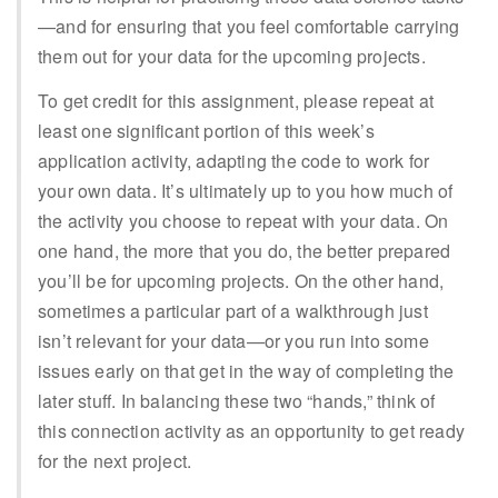
—and for ensuring that you feel comfortable carrying
them out for your data for the upcoming projects.
To get credit for this assignment, please repeat at
least one significant portion of this week’s
application activity, adapting the code to work for
your own data. It’s ultimately up to you how much of
the activity you choose to repeat with your data. On
one hand, the more that you do, the better prepared
you’ll be for upcoming projects. On the other hand,
sometimes a particular part of a walkthrough just
isn’t relevant for your data—or you run into some
issues early on that get in the way of completing the
later stuff. In balancing these two “hands,” think of
this connection activity as an opportunity to get ready
for the next project.